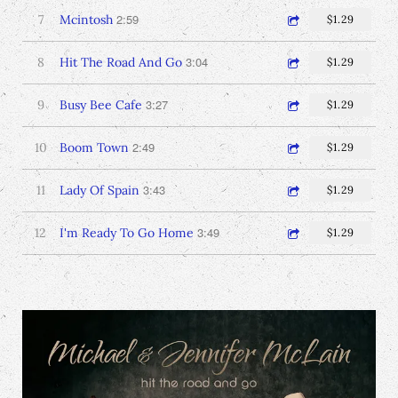
2:59
7
Mcintosh
$1.29
3:04
8
Hit The Road And Go
$1.29
3:27
9
Busy Bee Cafe
$1.29
2:49
10
Boom Town
$1.29
3:43
11
Lady Of Spain
$1.29
3:49
12
I'm Ready To Go Home
$1.29