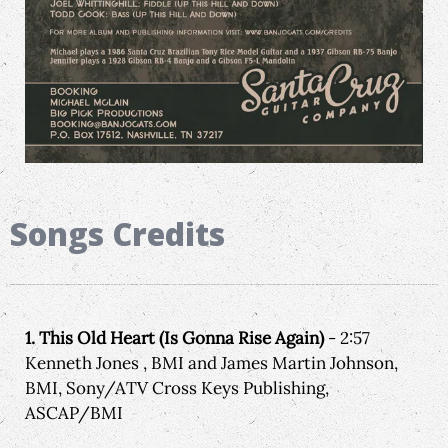
Songs Credits
1. This Old Heart (Is Gonna Rise Again)
- 2:57
Kenneth Jones , BMI and James Martin Johnson,
BMI, Sony/ATV Cross Keys Publishing,
ASCAP/BMI