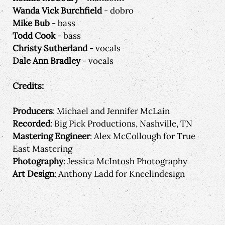
Wanda Vick Burchfield
- dobro
Mike Bub
- bass
Todd Cook
- bass
Christy Sutherland
- vocals
Dale Ann Bradley
- vocals
Credits:
Producers
: Michael and Jennifer McLain
Recorded
: Big Pick Productions, Nashville, TN
Mastering Engineer
: Alex McCollough for True
East Mastering
Photography
: Jessica McIntosh Photography
Art Design
: Anthony Ladd for Kneelindesign