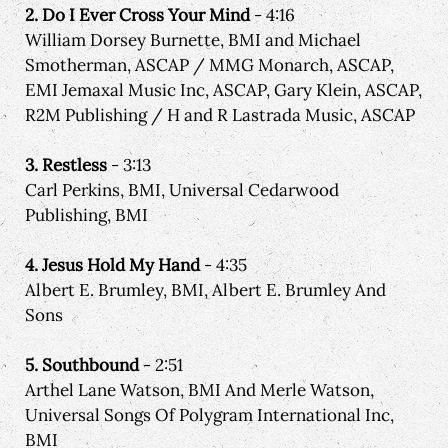
2. Do I Ever Cross Your Mind
- 4:16
William Dorsey Burnette, BMI and Michael
Smotherman, ASCAP / MMG Monarch, ASCAP,
EMI Jemaxal Music Inc, ASCAP, Gary Klein, ASCAP,
R2M Publishing / H and R Lastrada Music, ASCAP
3. Restless
- 3:13
Carl Perkins, BMI, Universal Cedarwood
Publishing, BMI
4. Jesus Hold My Hand
- 4:35
Albert E. Brumley, BMI, Albert E. Brumley And
Sons
5. Southbound
- 2:51
Arthel Lane Watson, BMI And Merle Watson,
Universal Songs Of Polygram International Inc,
BMI