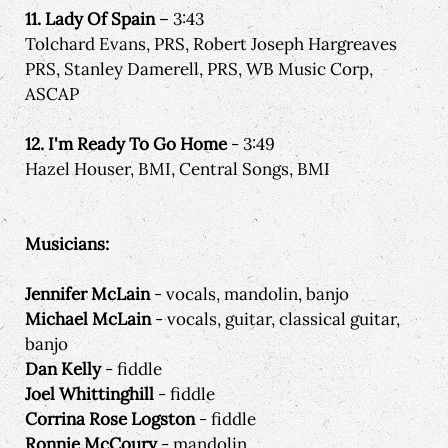
11. Lady Of Spain
– 3:43
Tolchard Evans, PRS, Robert Joseph Hargreaves
PRS, Stanley Damerell, PRS, WB Music Corp,
ASCAP
12. I'm Ready To Go Home
- 3:49
Hazel Houser, BMI, Central Songs, BMI
Musicians:
Jennifer McLain
- vocals, mandolin, banjo
Michael McLain
- vocals, guitar, classical guitar,
banjo
Dan Kelly
- fiddle
Joel Whittinghill
- fiddle
Corrina Rose Logston
- fiddle
Ronnie McCoury
- mandolin