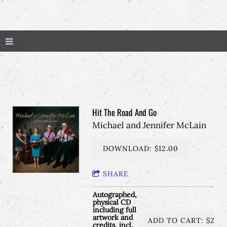
Hit The Road And Go
Michael and Jennifer McLain
DOWNLOAD: $12.00
SHARE
Autographed,
physical CD
including full
artwork and
ADD TO CART: $25.
credits, incl.