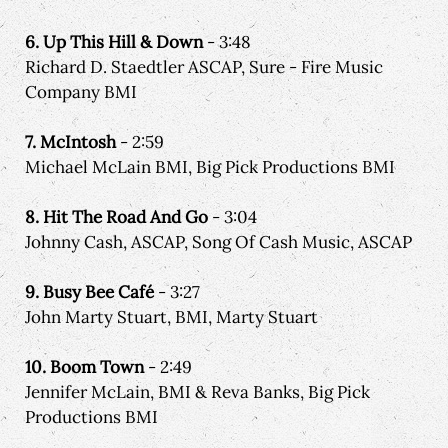
6. Up This Hill & Down
- 3:48
Richard D. Staedtler ASCAP, Sure - Fire Music
Company BMI
7. McIntosh
- 2:59
Michael McLain BMI, Big Pick Productions BMI
8. Hit The Road And Go
- 3:04
Johnny Cash, ASCAP, Song Of Cash Music, ASCAP
9. Busy Bee Café
- 3:27
John Marty Stuart, BMI, Marty Stuart
10. Boom Town
- 2:49
Jennifer McLain, BMI & Reva Banks, Big Pick
Productions BMI