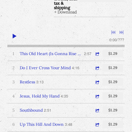
tax &
shipping
Download
0:00
/
???
2:57
1
This Old Heart (Is Gonna Rise Again)
$1.29
4:16
2
Do I Ever Cross Your Mind
$1.29
3:13
3
Restless
$1.29
4:35
4
Jesus, Hold My Hand
$1.29
2:51
5
Southbound
$1.29
3:48
6
Up This Hill And Down
$1.29